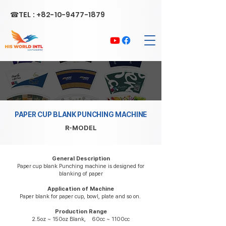
☎TEL :
+82-10-9477-1879
PAPER CUP BLANK PUNCHING MACHINE
R-MODEL
General Description
Paper cup blank Punching machine is designed for
blanking of paper
Application of Machine
Paper blank for paper cup, bowl, plate and so on.
Production Range
2.5oz ~ 150oz Blank, 60cc ~ 1100cc