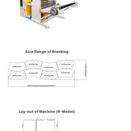
Size Range of Blanking
Lay-out of Machine (R-Model)