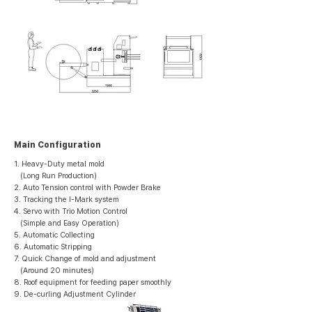
Main Configuration
1. Heavy-Duty metal mold
(Long Run Production)
2. Auto Tension control with Powder Brake
3. Tracking the I-Mark system
4. Servo with Trio Motion Control
(Simple and Easy Operation)
5. Automatic Collecting
6. Automatic Stripping
7. Quick Change of mold and adjustment
(Around 20 minutes)
8. Roof equipment for feeding paper smoothly
9. De-curling Adjustment Cylinder