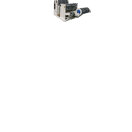
Specification of Machine
Youtube Video