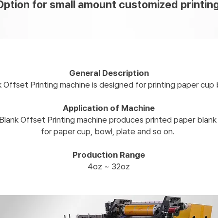
Option for small amount customized printin
General Description
k Offset Printing machine is designed for printing paper cup 
Application of Machine
Blank Offset Printing machine produces printed paper blan
for paper cup, bowl, plate and so on.
Production Range
4oz ~ 32oz