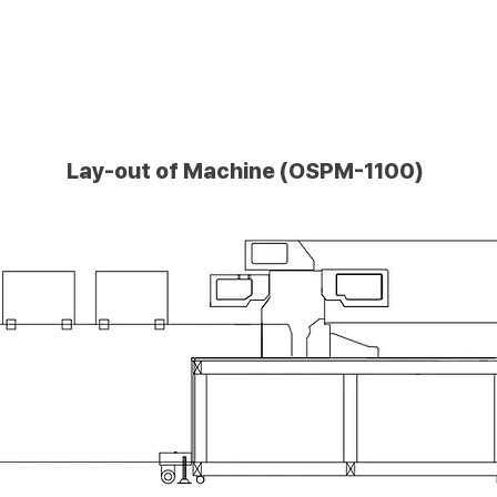
Lay-out of Machine (OSPM-1100)