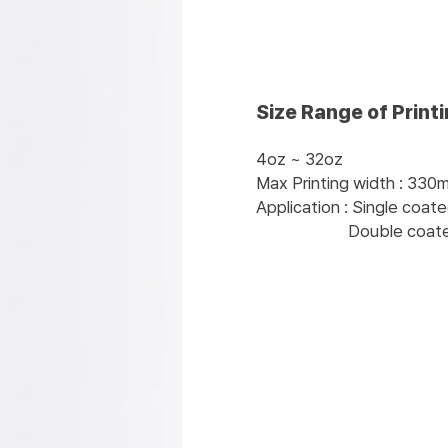
Size Range of Print
4oz ~ 32oz
Max Printing width : 330
Application : Single coat
Double coated pap