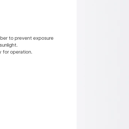
mber to prevent exposure
sunlight.​
 for operation.