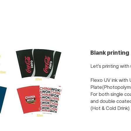
Blank printing
Let's printing with
Flexo UV ink with
Plate(Photopolyme
For both single c
and double coate
(Hot & Cold Drink)