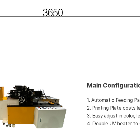
Main Configurati
1. Automatic Feeding Pa
2. Printing Plate costs 
3. Easy adjust in color, 
4. Double UV heater to 