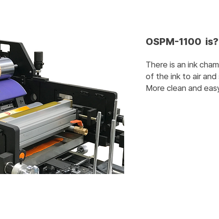
OSPM-1100 is?
There is an ink cha
of the ink to air and 
More clean and easy