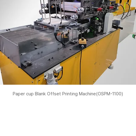
Paper cup Blank Offset Printing Machine(OSPM-1100)