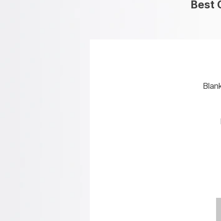
Best 
Blan