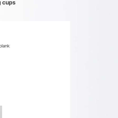
g cups
blank
k