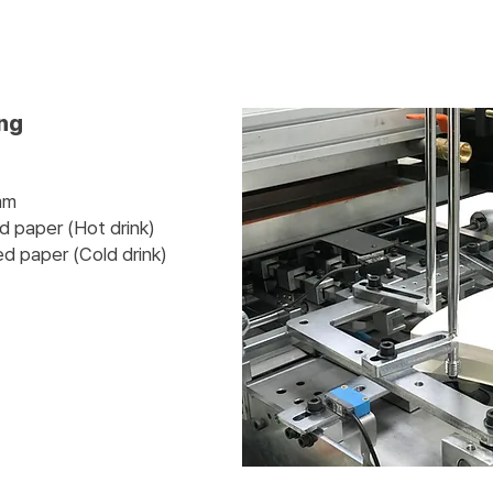
ing
mm
ed paper (Hot drink)
er (Cold drink)