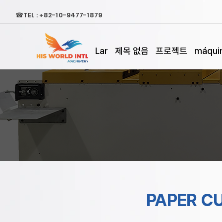
☎TEL : +82-10-9477-1879
Lar
제목 없음
프로젝트
máquin
PAPER C