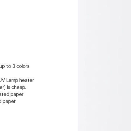
 up to 3 colors
 UV Lamp heater
r) is cheap.
oated paper
d paper