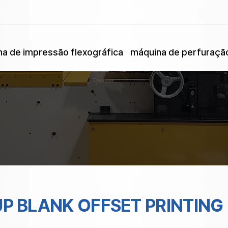
a de impressão flexográfica
máquina de perfuraçã
UP BLANK OFFSET PRINTING