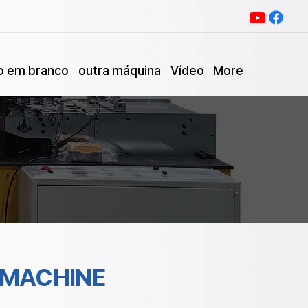
o em branco
outra máquina
Vídeo
More
 MACHINE