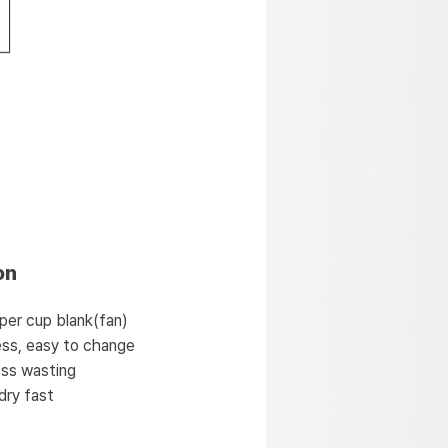
on
per cup blank(fan)
less, easy to change
less wasting
dry fast